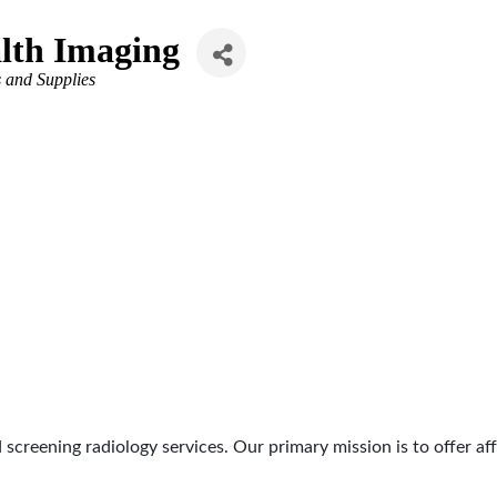
lth Imaging
 and Supplies
d screening radiology services. Our primary mission is to offer 