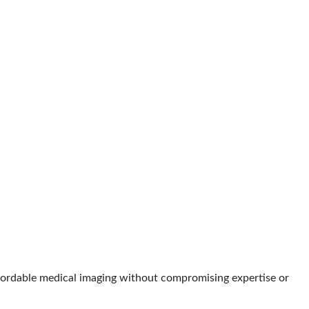
affordable medical imaging without compromising expertise or