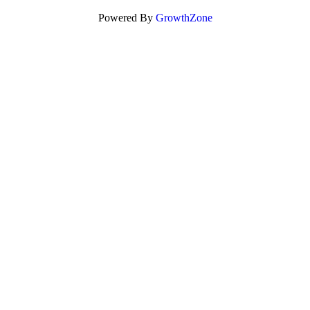
Powered By
GrowthZone