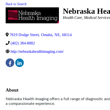
Back to Search
Nebraska Hea
Categories
Health Care
Medical Services
7819 Dodge Street
,
Omaha
,
NE
,
68114
(402) 384-8882
http://nebraskahealthimaging.com/
About
Nebraska Health Imaging offers a full range of diagnostic an
a compassionate experience.