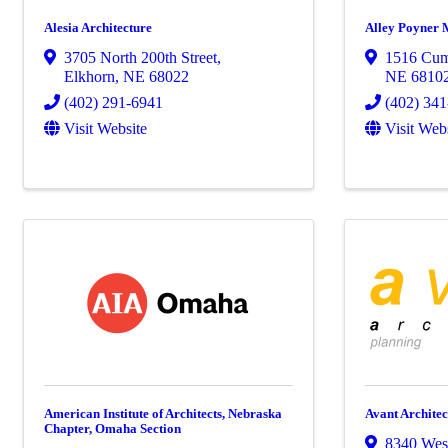
Alesia Architecture
Alley Poyner M
3705 North 200th Street
,
1516 Cum
Elkhorn
,
NE
68022
NE
6810
(402) 291-6941
(402) 34
Visit Website
Visit Web
American Institute of Architects, Nebraska
Avant Architect
Chapter, Omaha Section
8340 Wes