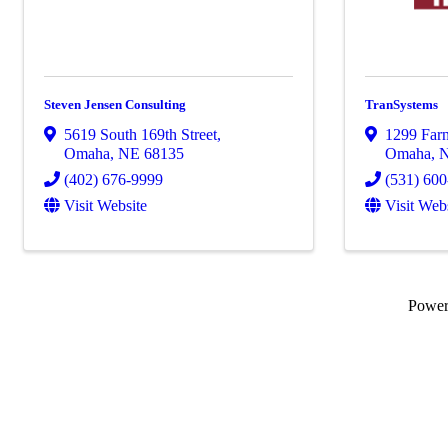
Steven Jensen Consulting
TranSystems
5619 South 169th Street
,
1299 Farn
Omaha
,
NE
68135
Omaha
,
(402) 676-9999
(531) 60
Visit Website
Visit Web
Powe