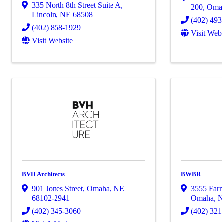
335 North 8th Street Suite A
,
200
,
Oma
Lincoln
,
NE
68508
(402) 49
(402) 858-1929
Visit Web
Visit Website
BVH Architects
BWBR
901 Jones Street
,
Omaha
,
NE
3555 Farn
68102-2941
Omaha
,
(402) 345-3060
(402) 32