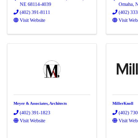
NE
68114-4039
Omaha
,
(402) 391-8111
(402) 33
Visit Website
Visit Web
Meyer & Associates, Architects
MillerKnoll
(402) 391-1823
(402) 73
Visit Website
Visit Web