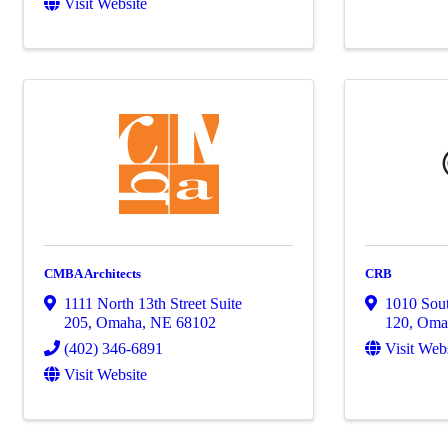
Visit Website
CMBA Architects
CRB
1111 North 13th Street Suite
1010 Sout
205
,
Omaha
,
NE
68102
120
,
Oma
(402) 346-6891
Visit Web
Visit Website