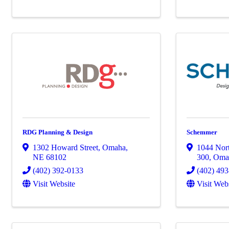
RDG Planning & Design
Schemmer
1302 Howard Street
,
Omaha
,
1044 Nort
NE
68102
300
,
Oma
(402) 392-0133
(402) 49
Visit Website
Visit Web