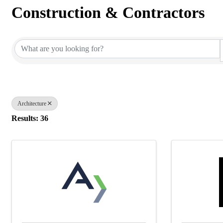
Construction & Contractors
{Directory Results}
Architecture
Results: 36