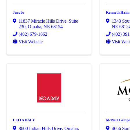
Jacobs
Kenneth Hahn A
11837 Miracle Hills Drive
,
Suite
1343 Sout
230
,
Omaha
,
NE
68154
NE
6812
(402) 679-1662
(402) 39
Visit Website
Visit Web
LEO A DALY
McNeil Compa
8600 Indian Hills Drive
,
Omaha
,
4666 Sout