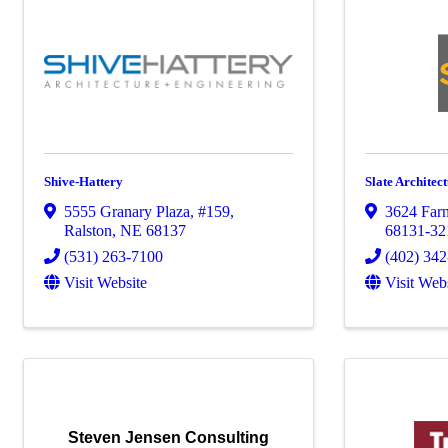
Shive-Hattery
Slate Architect
5555 Granary Plaza
,
#159
,
3624 Farn
Ralston
,
NE
68137
68131-32
(531) 263-7100
(402) 34
Visit Website
Visit Web
Steven Jensen Consulting