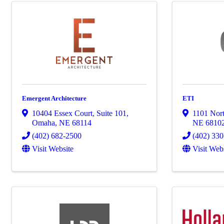
Emergent Architecture
ETI
10404 Essex Court
,
Suite 101
,
1101 Nort
Omaha
,
NE
68114
NE
6810
(402) 682-2500
(402) 33
Visit Website
Visit Web