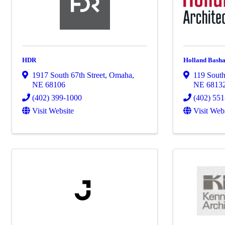
HDR
Holland Basha
1917 South 67th Street
,
Omaha
,
119 Sout
NE
68106
NE
6813
(402) 399-1000
(402) 55
Visit Website
Visit Web