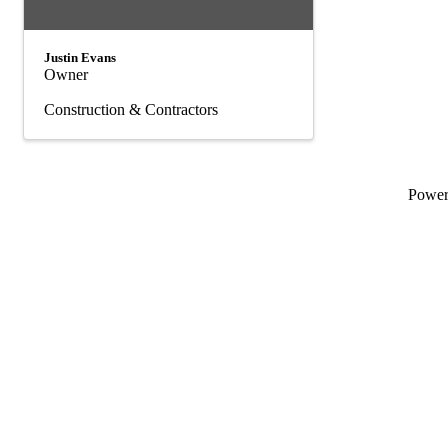
Justin Evans
Owner
Construction & Contractors
Powe