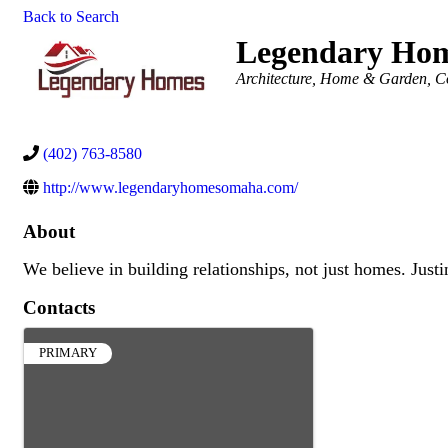
Back to Search
Legendary Ho
Categories
Architecture
Home & Garden
C
(402) 763-8580
http://www.legendaryhomesomaha.com/
About
We believe in building relationships, not just homes. Jus
Contacts
PRIMARY