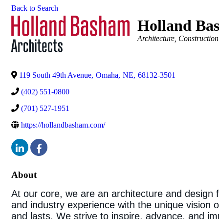
Back to Search
Holland Bas
Categories
Architecture
Construction
119 South 49th Avenue
,
Omaha
,
NE
,
68132-3501
(402) 551-0800
(701) 527-1951
https://hollandbasham.com/
About
At our core, we are an architecture and design fir
and industry experience with the unique vision of
and lasts. We strive to inspire, advance, and 