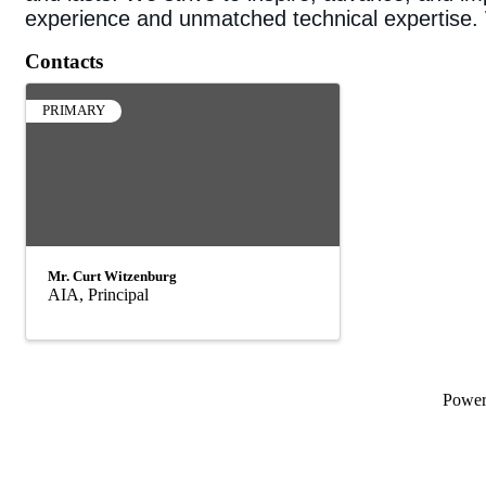
experience and unmatched technical expertise. W
Contacts
PRIMARY
Mr. Curt Witzenburg
AIA, Principal
Powe