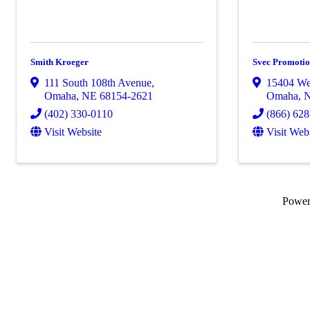
Smith Kroeger
Svec Promotio
111 South 108th Avenue
,
15404 We
Omaha
,
NE
68154-2621
Omaha
,
(402) 330-0110
(866) 62
Visit Website
Visit Web
Powe