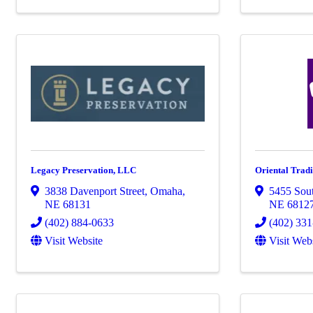
Legacy Preservation, LLC
Oriental Trad
3838 Davenport Street
,
Omaha
,
5455 Sout
NE
68131
NE
6812
(402) 884-0633
(402) 33
Visit Website
Visit Web