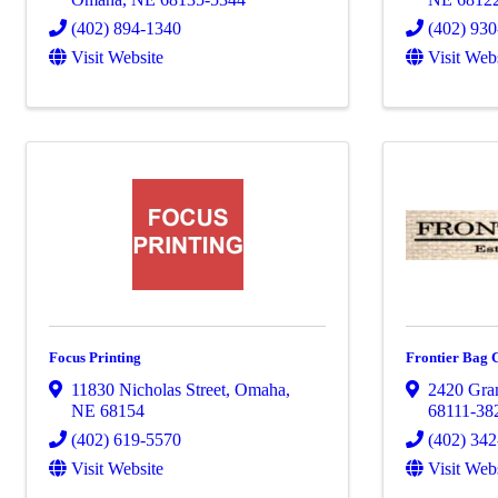
(402) 894-1340
(402) 93
Visit Website
Visit Web
Focus Printing
Frontier Bag
11830 Nicholas Street
,
Omaha
,
2420 Gran
NE
68154
68111-38
(402) 619-5570
(402) 34
Visit Website
Visit Web