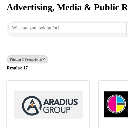
Advertising, Media & Public R
{Directory Results}
Printing & Promotional
Results: 17