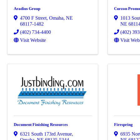
Aradius Group
Curzon Promo
4700 F Street
,
Omaha
,
NE
1013 Sout
68117-1482
NE
6811
(402) 734-4400
(402) 39
Visit Website
Visit Web
Document Finishing Resources
Firespring
6321 South 173rd Avenue
,
6935 Nort
Omaha
,
NE
68135-5344
NE
6812