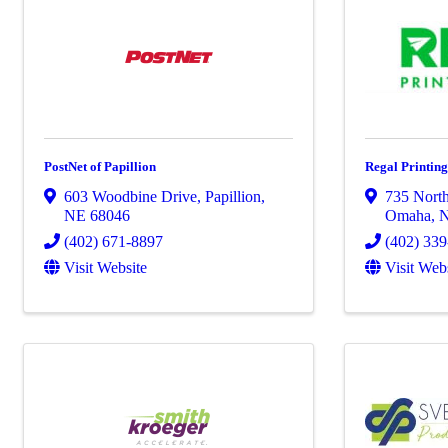
PostNet of Papillion
Regal Printi
603 Woodbine Drive
,
Papillion
,
735 North
NE
68046
Omaha
,
(402) 671-8897
(402) 33
Visit Website
Visit Web