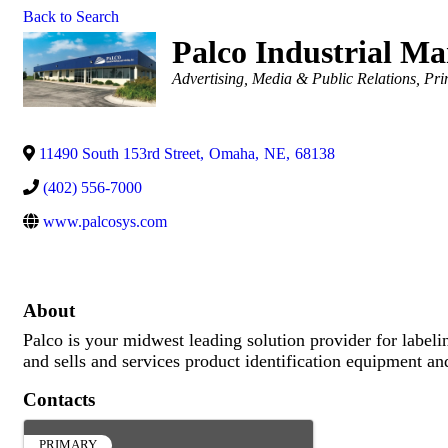
Back to Search
Palco Industrial Ma
Categories
Advertising, Media & Public Relations
Pri
11490 South 153rd Street
,
Omaha
,
NE
,
68138
(402) 556-7000
www.palcosys.com
About
Palco is your midwest leading solution provider for labeli
and sells and services product identification equipment an
Contacts
PRIMARY