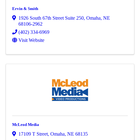
Ervin & Smith
1926 South 67th Street Suite 250
,
Omaha
,
NE
68106-2962
(402) 334-6969
Visit Website
McLeod Media
17109 T Street
,
Omaha
,
NE
68135