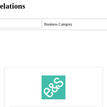
elations
Business Category