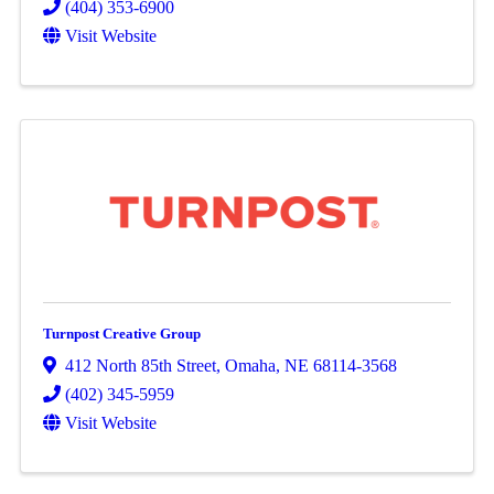
(404) 353-6900
Visit Website
Turnpost Creative Group
412 North 85th Street
,
Omaha
,
NE
68114-3568
(402) 345-5959
Visit Website