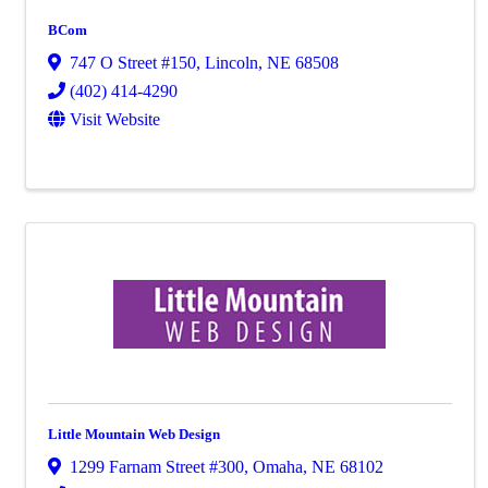
BCom
747 O Street #150
,
Lincoln
,
NE
68508
(402) 414-4290
Visit Website
Little Mountain Web Design
1299 Farnam Street #300
,
Omaha
,
NE
68102