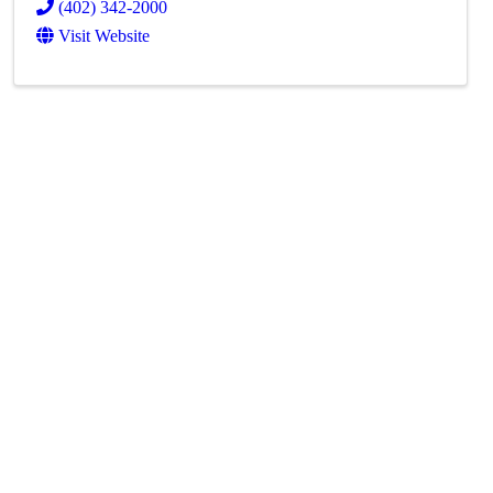
(402) 342-2000
Visit Website