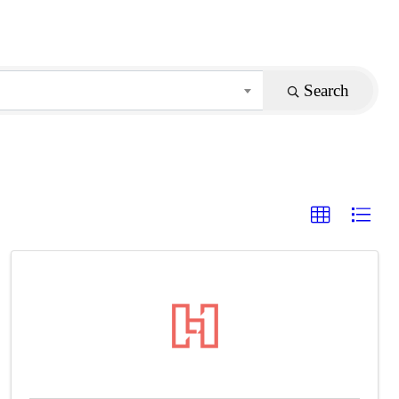
Search