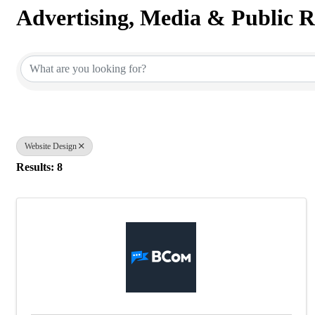
Advertising, Media & Public R
{Directory Results}
Website Design
Results: 8