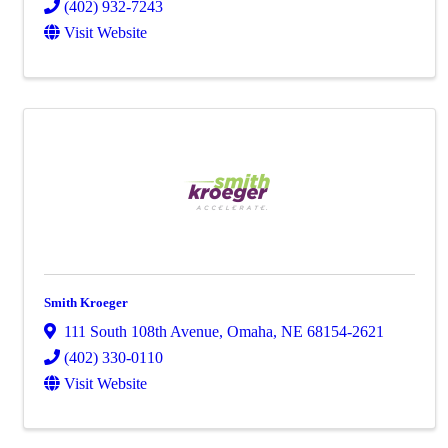
(402) 932-7243
Visit Website
Smith Kroeger
111 South 108th Avenue
,
Omaha
,
NE
68154-2621
(402) 330-0110
Visit Website