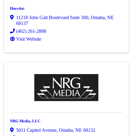
Hurrdat
11218 John Galt Boulevard Suite 300
,
Omaha
,
NE
68137
(402) 261-2898
Visit Website
NRG Media, LLC
5011 Capitol Avenue
,
Omaha
,
NE
68132