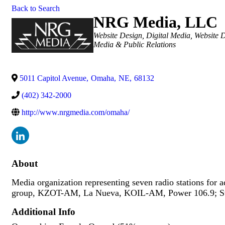
Back to Search
NRG Media, LLC
Categories
Website Design
Digital Media
Website 
Media & Public Relations
5011 Capitol Avenue
,
Omaha
,
NE
,
68132
(402) 342-2000
http://www.nrgmedia.com/omaha/
About
Media organization representing seven radio stations for
group, KZOT-AM, La Nueva, KOIL-AM, Power 106.9; Sw
Additional Info