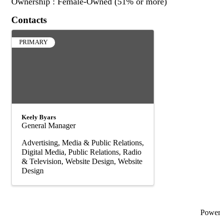
Ownership : Female-Owned (51% or more)
Contacts
PRIMARY
Keely Byars
General Manager
Advertising, Media & Public Relations
Digital Media
Public Relations
Radio
& Television
Website Design
Website
Design
Powe