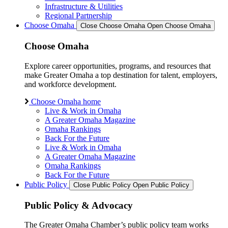
Infrastructure & Utilities
Regional Partnership
Choose Omaha
Close Choose Omaha
Open Choose Omaha
Choose Omaha
Explore career opportunities, programs, and resources that
make Greater Omaha a top destination for talent, employers,
and workforce development.
Choose Omaha home
Live & Work in Omaha
A Greater Omaha Magazine
Omaha Rankings
Back For the Future
Live & Work in Omaha
A Greater Omaha Magazine
Omaha Rankings
Back For the Future
Public Policy
Close Public Policy
Open Public Policy
Public Policy & Advocacy
The Greater Omaha Chamber’s public policy team works