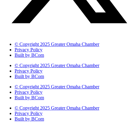
© Copyright 2025 Greater Omaha Chamber
Privacy Policy
Built by BCom
© Copyright 2025 Greater Omaha Chamber
Privacy Policy
Built by BCom
© Copyright 2025 Greater Omaha Chamber
Privacy Policy
Built by BCom
© Copyright 2025 Greater Omaha Chamber
Privacy Policy
Built by BCom