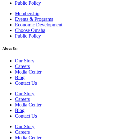
Public Policy
Membership
Events & Programs
Economic Development
Choose Omaha
Public Policy
About Us:
Our Story
Careers
Media Center
Blog
Contact Us
Our Story
Careers
Media Center
Blog
Contact Us
Our Story
Careers
Media Center