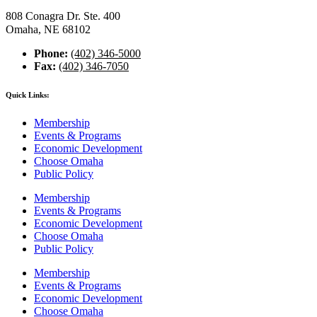
808 Conagra Dr. Ste. 400
Omaha, NE 68102
Phone:
(402) 346-5000
Fax:
(402) 346-7050
Quick Links:
Membership
Events & Programs
Economic Development
Choose Omaha
Public Policy
Membership
Events & Programs
Economic Development
Choose Omaha
Public Policy
Membership
Events & Programs
Economic Development
Choose Omaha