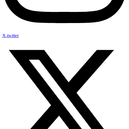
X-twitter