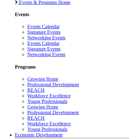
Events & Programs Home
Events
Events Calendar
Signature Events
Networking Events
Events Calendar
Signature Events
Networking Events
Programs
Growing Home
Professional Development
REACH
Workforce Excellence
Young Professionals
Growing Home
Professional Development
REACH
Workforce Excellence
Young Professionals
Economic Development