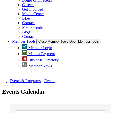
Board of Directors
Careers
Get Involved
Media Center
Blog
Contact
Media Center
Blog
Contact
Member Tools
Close Member Tools
Open Member Tools
Member Login
Make a Payment
Business Directory
Member News
Events & Programs
Events
Events Calendar