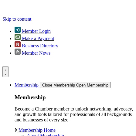
Skip to content
Member Login
Make a Payment
Business Directory
Member News
Membership
Close Membership
Open Membership
Membership
Become a Chamber member to unlock networking, advocacy,
and growth tools tailored for professionals of all backgrounds
and businesses of every size
Membership Home
About Membership