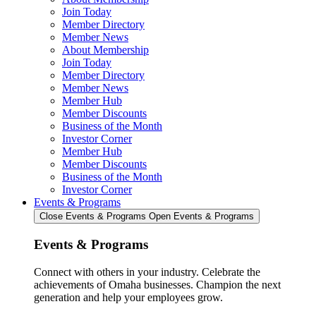
Join Today
Member Directory
Member News
About Membership
Join Today
Member Directory
Member News
Member Hub
Member Discounts
Business of the Month
Investor Corner
Member Hub
Member Discounts
Business of the Month
Investor Corner
Events & Programs
Close Events & Programs
Open Events & Programs
Events & Programs
Connect with others in your industry. Celebrate the
achievements of Omaha businesses. Champion the next
generation and help your employees grow.