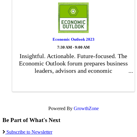
Economic Outlook 2023
7:30 AM - 9:00 AM
Insightful. Actionable. Future-focused. The
Economic Outlook forum prepares business
leaders, advisors and economic
development professionals for what’s to
come in our community.
Powered By
GrowthZone
Be Part of What's Next
Subscribe to Newsletter