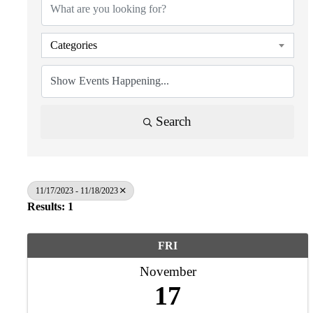
Categories
Search
11/17/2023 - 11/18/2023
Results: 1
FRI
November
17