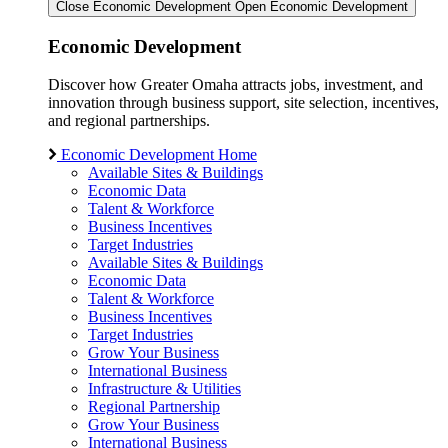
Close Economic Development
Open Economic Development
Economic Development
Discover how Greater Omaha attracts jobs, investment, and
innovation through business support, site selection, incentives,
and regional partnerships.
Economic Development Home
Available Sites & Buildings
Economic Data
Talent & Workforce
Business Incentives
Target Industries
Available Sites & Buildings
Economic Data
Talent & Workforce
Business Incentives
Target Industries
Grow Your Business
International Business
Infrastructure & Utilities
Regional Partnership
Grow Your Business
International Business