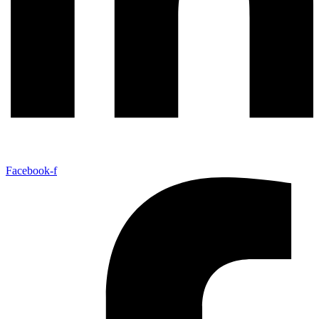
Facebook-f