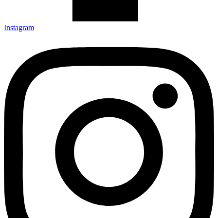
Instagram