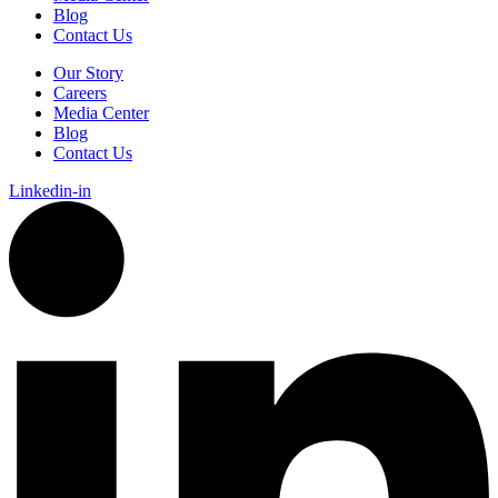
Blog
Contact Us
Our Story
Careers
Media Center
Blog
Contact Us
Linkedin-in