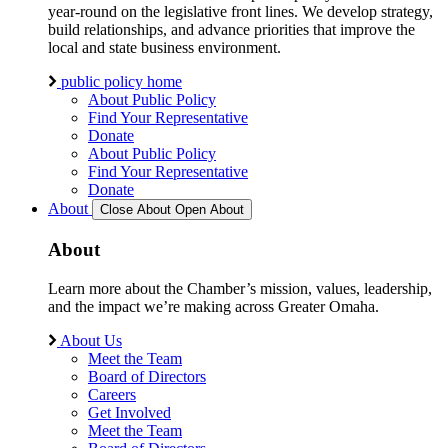
year-round on the legislative front lines. We develop strategy,
build relationships, and advance priorities that improve the
local and state business environment.
public policy home
About Public Policy
Find Your Representative
Donate
About Public Policy
Find Your Representative
Donate
About
Close About
Open About
About
Learn more about the Chamber’s mission, values, leadership,
and the impact we’re making across Greater Omaha.
About Us
Meet the Team
Board of Directors
Careers
Get Involved
Meet the Team