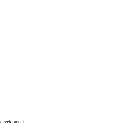
e development.