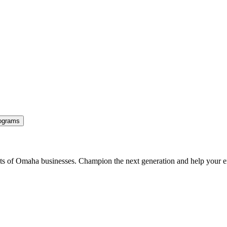
ograms
ents of Omaha businesses. Champion the next generation and help your