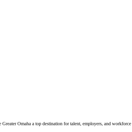
e Greater Omaha a top destination for talent, employers, and workforc