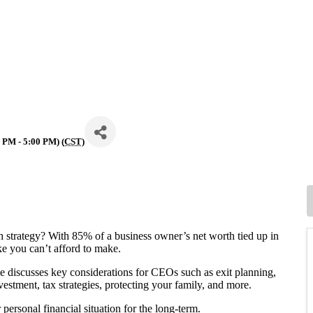
 PM - 5:00 PM) (
CST
)
h strategy? With 85% of a business owner’s net worth tied up in
ke you can’t afford to make.
e discusses key considerations for CEOs such as exit planning,
vestment, tax strategies, protecting your family, and more.
personal financial situation for the long-term.