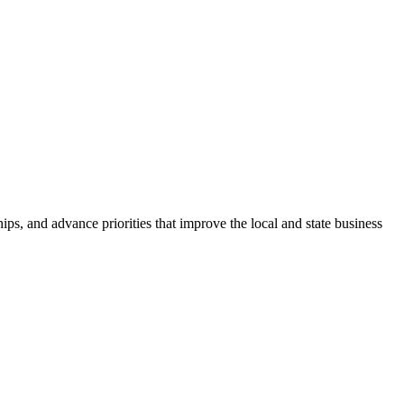
ps, and advance priorities that improve the local and state business