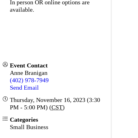
In person OR online options are
available.
Event Contact
Anne Branigan
(402) 978-7949
Send Email
Thursday, November 16, 2023 (3:30
PM - 5:00 PM) (
CST
)
Categories
Small Business