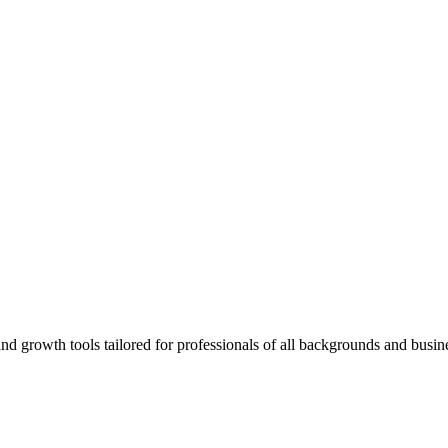
rowth tools tailored for professionals of all backgrounds and busine