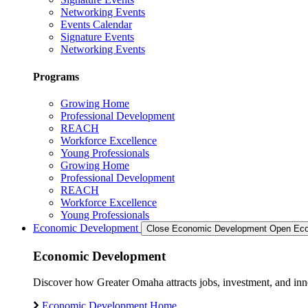
Networking Events
Events Calendar
Signature Events
Networking Events
Programs
Growing Home
Professional Development
REACH
Workforce Excellence
Young Professionals
Growing Home
Professional Development
REACH
Workforce Excellence
Young Professionals
Economic Development
Close Economic Development
Open Eco
Economic Development
Discover how Greater Omaha attracts jobs, investment, and innov
Economic Development Home