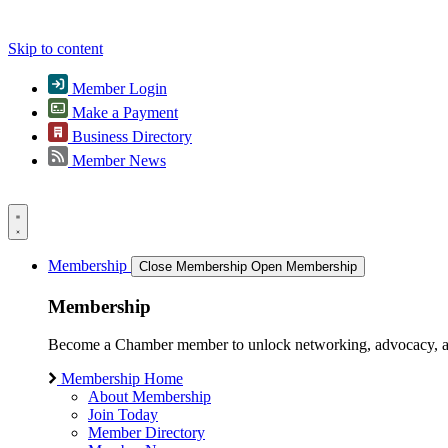
Skip to content
Member Login
Make a Payment
Business Directory
Member News
Membership
Close Membership
Open Membership
Membership
Become a Chamber member to unlock networking, advocacy, and g
Membership Home
About Membership
Join Today
Member Directory