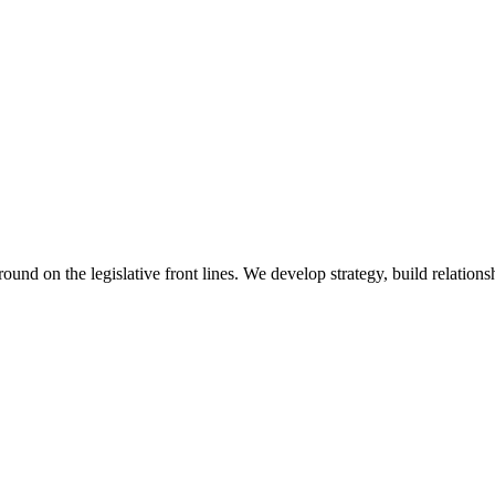
 on the legislative front lines. We develop strategy, build relationshi