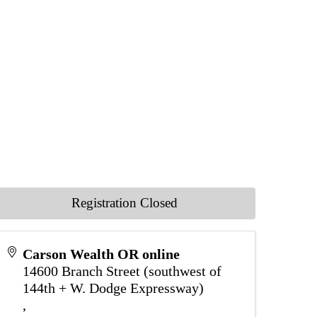
Registration Closed
Carson Wealth OR online
14600 Branch Street (southwest of
144th + W. Dodge Expressway)
,