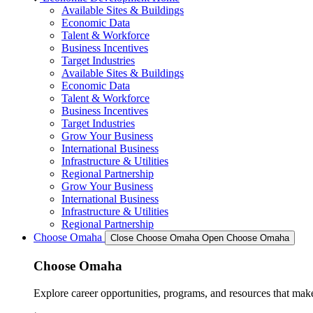
Available Sites & Buildings
Economic Data
Talent & Workforce
Business Incentives
Target Industries
Available Sites & Buildings
Economic Data
Talent & Workforce
Business Incentives
Target Industries
Grow Your Business
International Business
Infrastructure & Utilities
Regional Partnership
Grow Your Business
International Business
Infrastructure & Utilities
Regional Partnership
Choose Omaha
Close Choose Omaha
Open Choose Omaha
Choose Omaha
Explore career opportunities, programs, and resources that mak