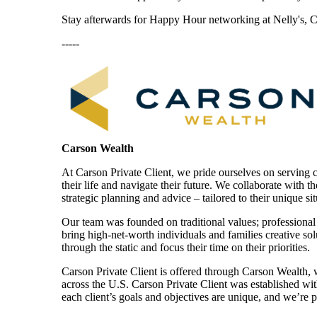
Stay afterwards for Happy Hour networking at Nelly's, Ca
-----
Carson Wealth
At Carson Private Client, we pride ourselves on serving cli
their life and navigate their future. We collaborate with t
strategic planning and advice – tailored to their unique si
Our team was founded on traditional values; professiona
bring high-net-worth individuals and families creative solu
through the static and focus their time on their priorities.
Carson Private Client is offered through Carson Wealth,
across the U.S. Carson Private Client was established wit
each client’s goals and objectives are unique, and we’re 