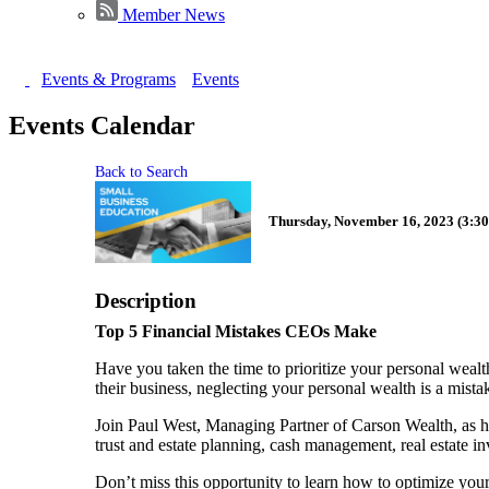
Member News
Events & Programs
Events
Events Calendar
Back to Search
Thursday, November 16, 2023 (3:30
Description
Top 5 Financial Mistakes CEOs Make
Have you taken the time to prioritize your personal wealt
their business, neglecting your personal wealth is a mista
Join Paul West, Managing Partner of Carson Wealth, as h
trust and estate planning, cash management, real estate in
Don’t miss this opportunity to learn how to optimize your 