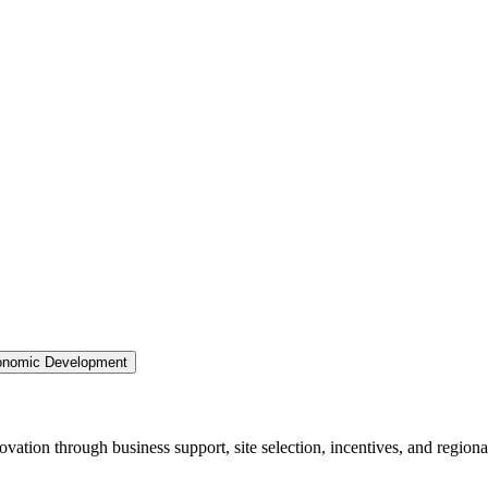
nomic Development
ation through business support, site selection, incentives, and regiona