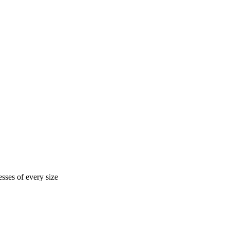
sses of every size