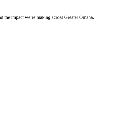
and the impact we’re making across Greater Omaha.