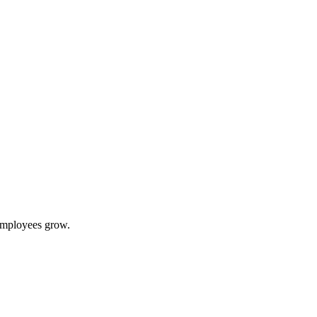
 employees grow.