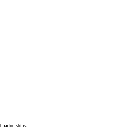
l partnerships.