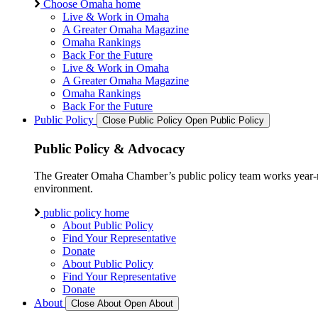
Choose Omaha home
Live & Work in Omaha
A Greater Omaha Magazine
Omaha Rankings
Back For the Future
Live & Work in Omaha
A Greater Omaha Magazine
Omaha Rankings
Back For the Future
Public Policy
Close Public Policy
Open Public Policy
Public Policy & Advocacy
The Greater Omaha Chamber’s public policy team works year-round
environment.
public policy home
About Public Policy
Find Your Representative
Donate
About Public Policy
Find Your Representative
Donate
About
Close About
Open About