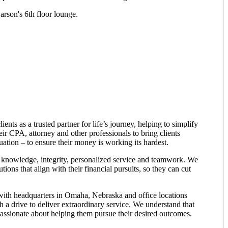
rson's 6th floor lounge.
ents as a trusted partner for life’s journey, helping to simplify
heir CPA, attorney and other professionals to bring clients
tuation – to ensure their money is working its hardest.
l knowledge, integrity, personalized service and teamwork. We
tions that align with their financial pursuits, so they can cut
 with headquarters in Omaha, Nebraska and office locations
h a drive to deliver extraordinary service. We understand that
passionate about helping them pursue their desired outcomes.