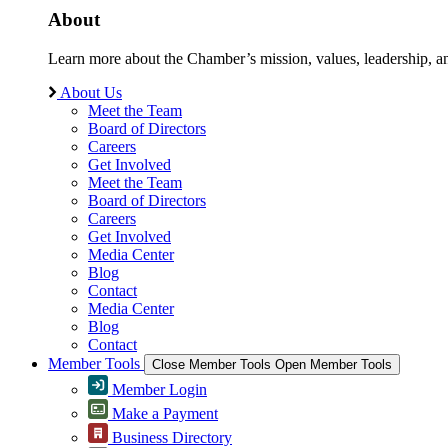
About
Learn more about the Chamber’s mission, values, leadership, 
About Us
Meet the Team
Board of Directors
Careers
Get Involved
Meet the Team
Board of Directors
Careers
Get Involved
Media Center
Blog
Contact
Media Center
Blog
Contact
Member Tools
Close Member Tools
Open Member Tools
Member Login
Make a Payment
Business Directory