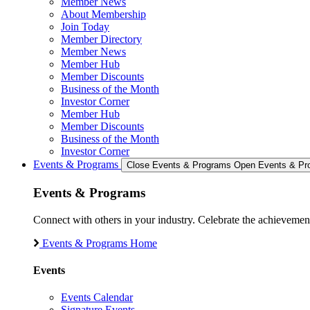
Member News
About Membership
Join Today
Member Directory
Member News
Member Hub
Member Discounts
Business of the Month
Investor Corner
Member Hub
Member Discounts
Business of the Month
Investor Corner
Events & Programs
Close Events & Programs
Open Events & Pr
Events & Programs
Connect with others in your industry. Celebrate the achievem
Events & Programs Home
Events
Events Calendar
Signature Events