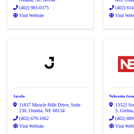
(402) 983-0375
(402) 61
Visit Website
Visit Web
Jacobs
Nebraska Gene
11837 Miracle Hills Drive
,
Suite
13522 Sou
230
,
Omaha
,
NE
68154
5
,
Gretna
(402) 679-1662
(402) 80
Visit Website
Visit Web