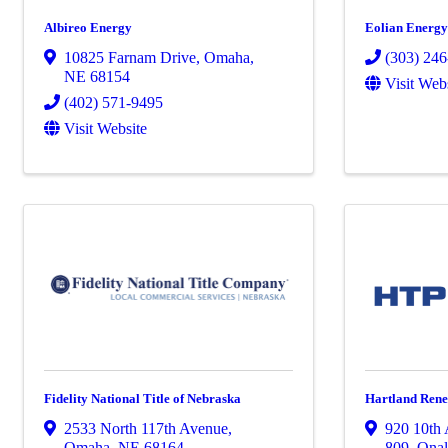
Albireo Energy
Eolian Energ
10825 Farnam Drive
,
Omaha
,
(303) 24
NE
68154
Visit Web
(402) 571-9495
Visit Website
Fidelity National Title of Nebraska
Hartland Rene
2533 North 117th Avenue
,
920 10th
Omaha
,
NE
68164
809
,
Onal