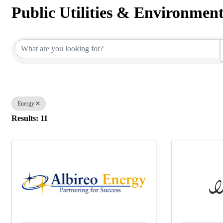
Public Utilities & Environmen
{Directory Results}
Energy
Results: 11