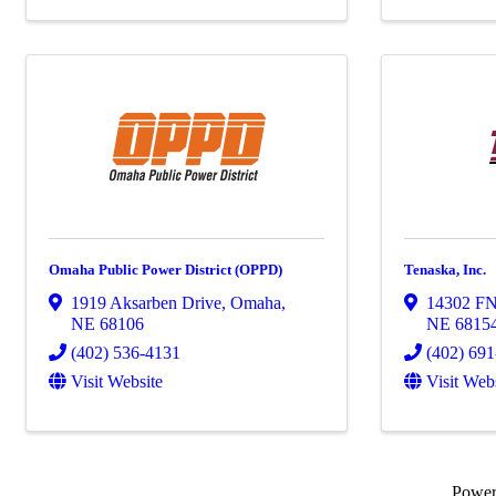
Omaha Public Power District (OPPD)
Tenaska, Inc.
1919 Aksarben Drive
,
Omaha
,
14302 F
NE
68106
NE
6815
(402) 536-4131
(402) 69
Visit Website
Visit Web
Powe