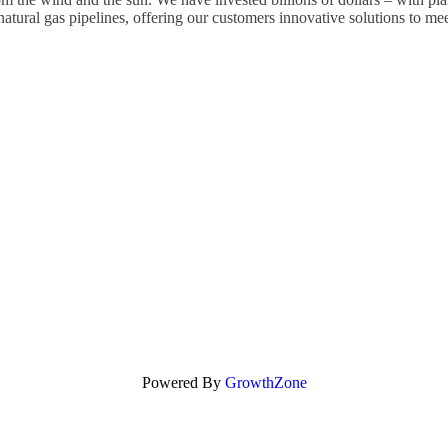
atural gas pipelines, offering our customers innovative solutions to mee
Powered By
GrowthZone