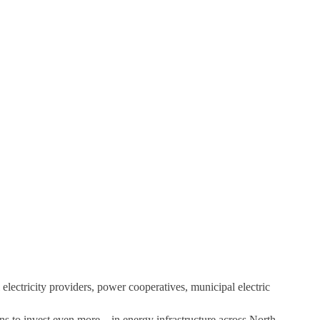
 electricity providers, power cooperatives, municipal electric
ns to invest even more – in energy infrastructure across North