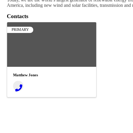
America, including new wind and solar facilities, transmission and n
Contacts
PRIMARY
Matthew Jones