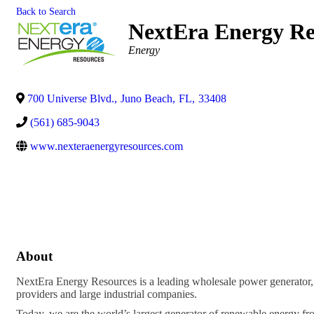
Back to Search
NextEra Energy Re
Categories
Energy
700 Universe Blvd.
,
Juno Beach
,
FL
,
33408
(561) 685-9043
www.nexteraenergyresources.com
About
NextEra Energy Resources is a leading wholesale power generator, ope
providers and large industrial companies.
Today, we are the world’s largest generator of renewable energy fro