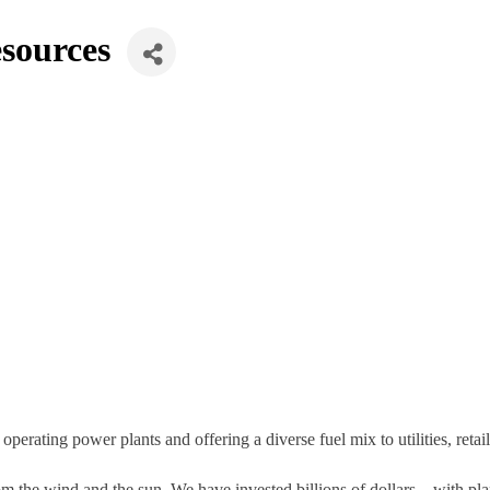
sources
rating power plants and offering a diverse fuel mix to utilities, retail
m the wind and the sun. We have invested billions of dollars – with pla