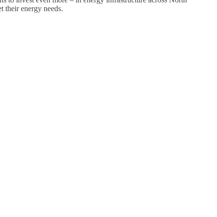
t their energy needs.