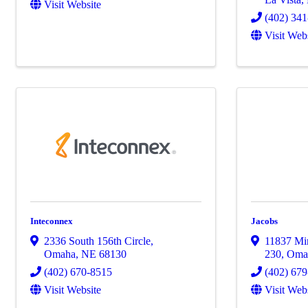
Visit Website
(402) 34
Visit Web
Inteconnex
Jacobs
2336 South 156th Circle
,
11837 Mir
Omaha
,
NE
68130
230
,
Oma
(402) 670-8515
(402) 67
Visit Website
Visit Web