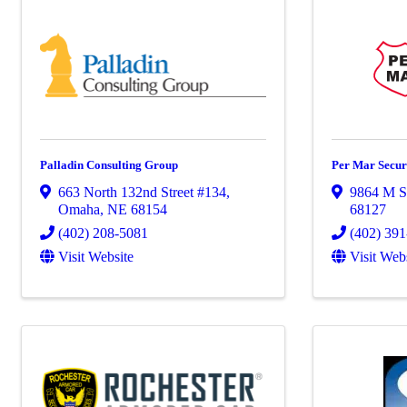
Palladin Consulting Group
Per Mar Secur
663 North 132nd Street #134
,
9864 M St
Omaha
,
NE
68154
68127
(402) 208-5081
(402) 39
Visit Website
Visit Web