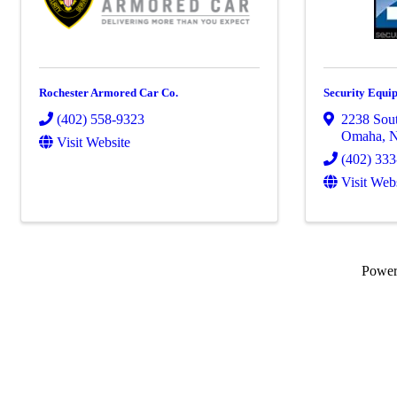
Rochester Armored Car Co.
Security Equip
(402) 558-9323
2238 Sout
Omaha
,
Visit Website
(402) 33
Visit Web
Powe