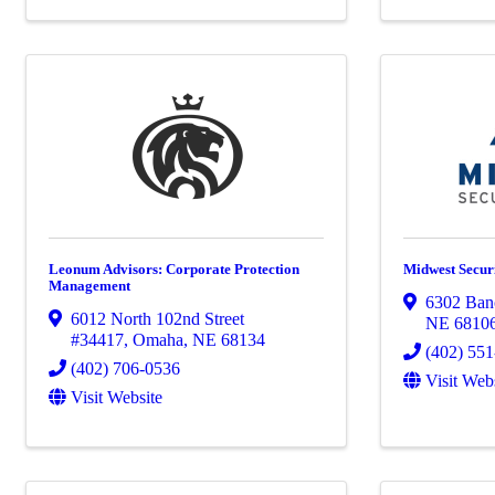
Leonum Advisors: Corporate Protection
Midwest Securi
Management
6302 Banc
6012 North 102nd Street
NE
6810
#34417
,
Omaha
,
NE
68134
(402) 55
(402) 706-0536
Visit Web
Visit Website