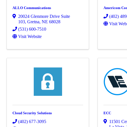
ALLO Communications
Americom Co
20024 Glenmore Drive Suite
(402) 48
103
,
Gretna
,
NE
68028
Visit Web
(531) 600-7510
Visit Website
Cloud Security Solutions
ECC
(402) 677-3095
11501 Ce
La Vista
,