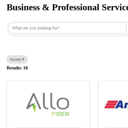
Business & Professional Servic
{Directory Results}
Security
Results: 18