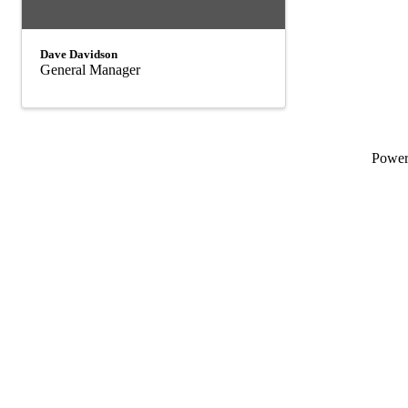
Dave Davidson
General Manager
Powe