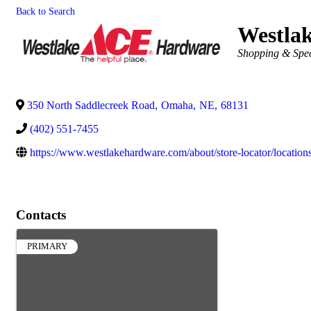
Back to Search
Westla
Categories
Shopping & Speci
350 North Saddlecreek Road
,
Omaha
,
NE
,
68131
(402) 551-7455
https://www.westlakehardware.com/about/store-locator/locations
Contacts
PRIMARY