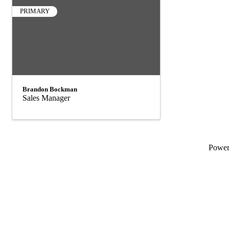
PRIMARY
Brandon Bockman
Sales Manager
Powe