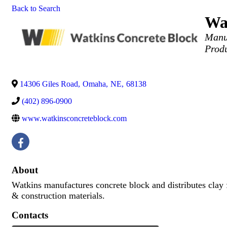
Back to Search
Wat
Categor
Manu
Prod
14306 Giles Road
,
Omaha
,
NE
,
68138
(402) 896-0900
www.watkinsconcreteblock.com
About
Watkins manufactures concrete block and distributes clay 
& construction materials.
Contacts