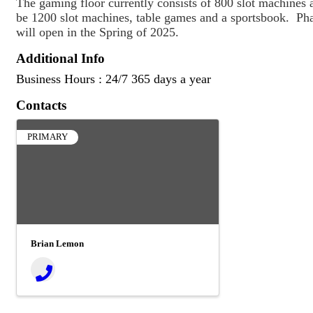
The gaming floor currently consists of 800 slot machines 
be 1200 slot machines, table games and a sportsbook. Pha
will open in the Spring of 2025.
Additional Info
Business Hours : 24/7 365 days a year
Contacts
PRIMARY
Brian Lemon