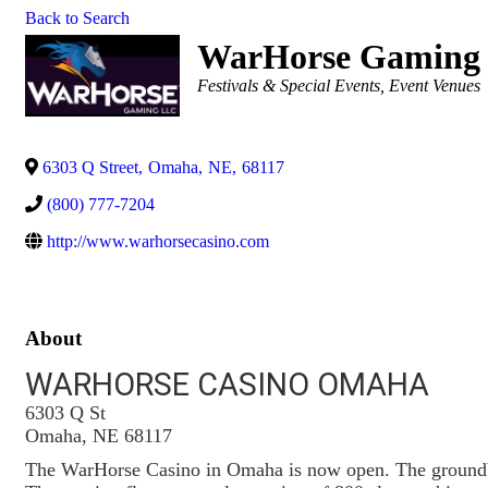
Back to Search
WarHorse Gaming
Categories
Festivals & Special Events
Event Venues
6303 Q Street
,
Omaha
,
NE
,
68117
(800) 777-7204
http://www.warhorsecasino.com
About
WARHORSE CASINO OMAHA
6303 Q St
Omaha, NE 68117
The WarHorse Casino in Omaha is now open. The groundb