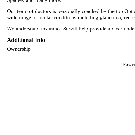
Our team of doctors is personally coached by the top Optom
wide range of ocular conditions including glaucoma, red e
We understand insurance & will help provide a clear unde
Additional Info
Ownership :
Powe