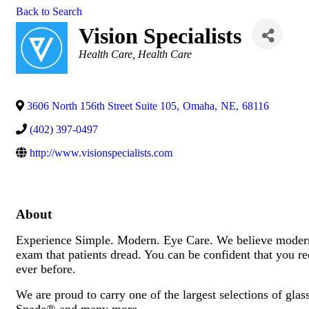
Back to Search
Vision Specialists
Categories
Health Care
Health Care
3606 North 156th Street Suite 105
,
Omaha
,
NE
,
68116
(402) 397-0497
http://www.visionspecialists.com
About
Experience Simple. Modern. Eye Care. We believe modern e
exam that patients dread. You can be confident that you rec
ever before.
We are proud to carry one of the largest selections of gl
Spade® and many more.