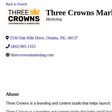
Back to Search
Three Crowns Mar
Categories
Marketing
5536 Oak Hills Drive
,
Omaha
,
NE
,
68137
(402) 965-1323
threecrownsmarketing.com
About
Three Crowns is a branding and content studio that helps launch,
Three Crowns is a branding and content studio that helps small busine