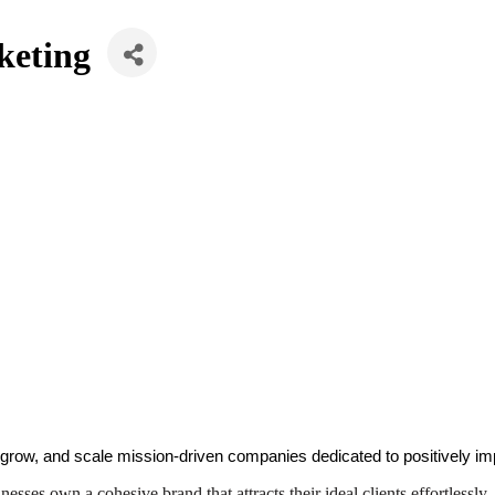
keting
 grow, and scale mission-driven companies dedicated to positively im
sses own a cohesive brand that attracts their ideal clients effortlessly.