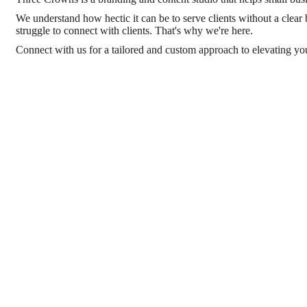
We understand how hectic it can be to serve clients without a clear 
struggle to connect with clients. That's why we're here.
Connect with us for a tailored and custom approach to elevating yo