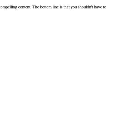
 compelling content. The bottom line is that you shouldn't have to