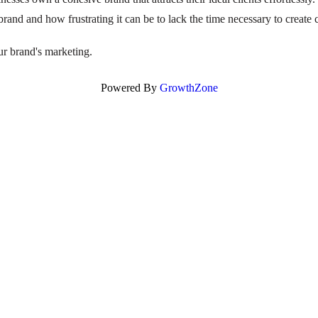
brand and how frustrating it can be to lack the time necessary to create
ur brand's marketing.
Powered By
GrowthZone