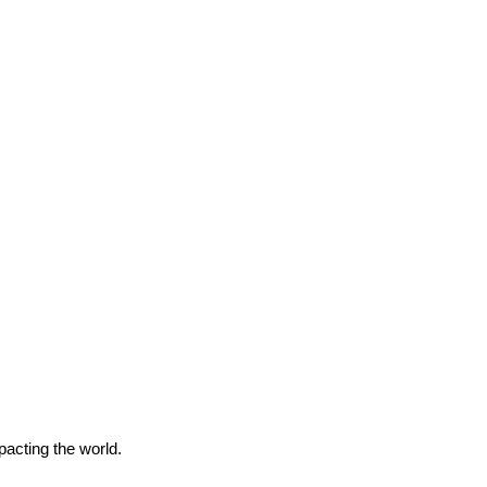
pacting the world.