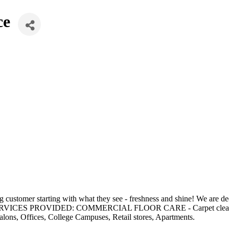
ce
stomer starting with what they see - freshness and shine! We are dedic
faction. SERVICES PROVIDED: COMMERCIAL FLOOR CARE - Carpet
ns, Offices, College Campuses, Retail stores, Apartments.