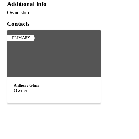
Additional Info
Ownership :
Contacts
PRIMARY
Anthony Glinn
Owner