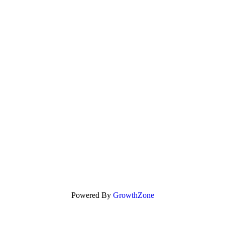
Powered By
GrowthZone