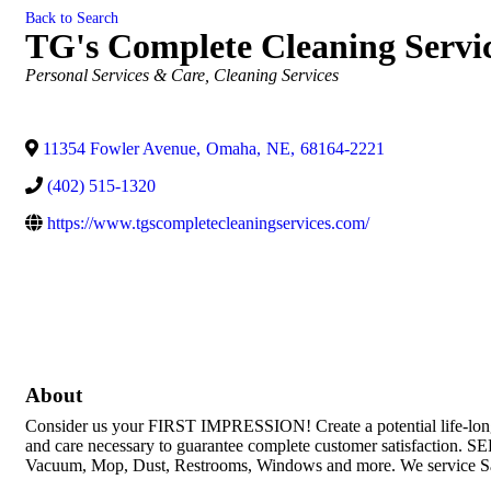
Back to Search
TG's Complete Cleaning Servi
Categories
Personal Services & Care
Cleaning Services
11354 Fowler Avenue
,
Omaha
,
NE
,
68164-2221
(402) 515-1320
https://www.tgscompletecleaningservices.com/
About
Consider us your FIRST IMPRESSION! Create a potential life-long cu
and care necessary to guarantee complete customer satis
Vacuum, Mop, Dust, Restrooms, Windows and more. We service Salo