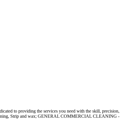
ated to providing the services you need with the skill, precision,
 cleaning, Strip and wax; GENERAL COMMERCIAL CLEANING -