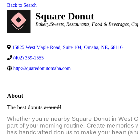
Back to Search
Square Donut
Categories
Bakery/Sweets
Restaurants, Food & Beverages
Cof
15825 West Maple Road, Suite 104
,
Omaha
,
NE
,
68116
(402) 359-1555
http://squaredonutomaha.com
About
The best donuts
around!
Whether you’re nearby Square Donut in West Om
part of your morning routine. Create memories wi
has handcrafted donuts to make your heart (and