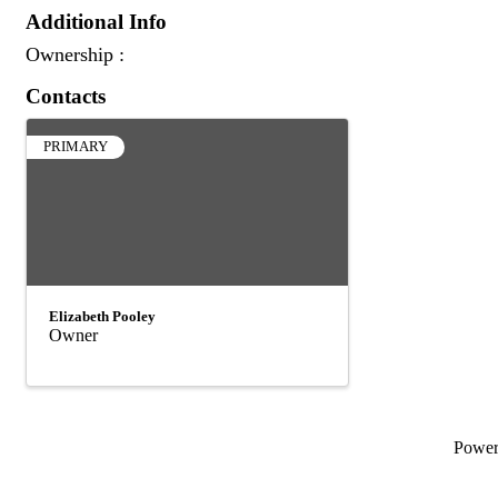
Additional Info
Ownership :
Contacts
PRIMARY
Elizabeth Pooley
Owner
Powe