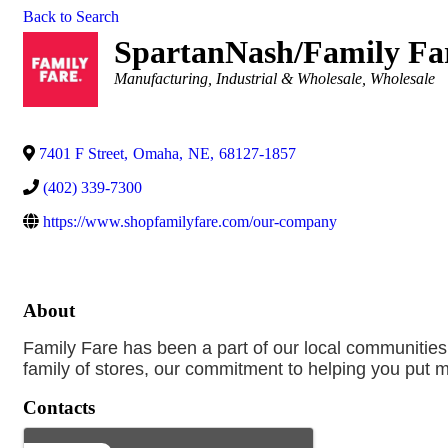
Back to Search
SpartanNash/Family Fa
Categories
Manufacturing, Industrial & Wholesale
Wholesale
7401 F Street
,
Omaha
,
NE
,
68127-1857
(402) 339-7300
https://www.shopfamilyfare.com/our-company
About
Family Fare has been a part of our local communities
family of stores, our commitment to helping you put m
Contacts