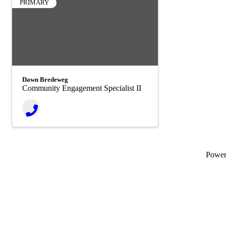
PRIMARY
Dawn Bredeweg
Community Engagement Specialist II
Powe