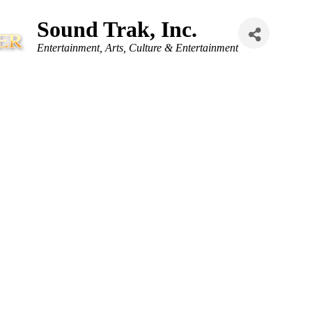
Sound Trak, Inc.
Categories
Entertainment
Arts, Culture & Entertainment