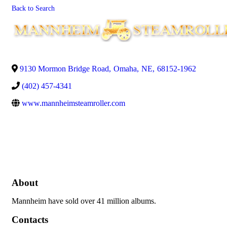
Back to Search
9130 Mormon Bridge Road
,
Omaha
,
NE
,
68152-1962
(402) 457-4341
www.mannheimsteamroller.com
About
Mannheim have sold over 41 million albums.
Contacts