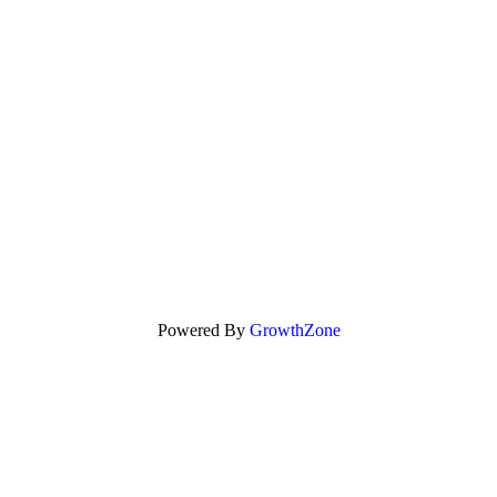
Powered By
GrowthZone