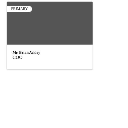
PRIMARY
Mr. Brian Ackley
COO