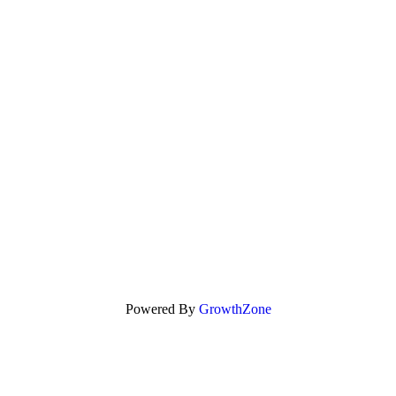
Powered By
GrowthZone