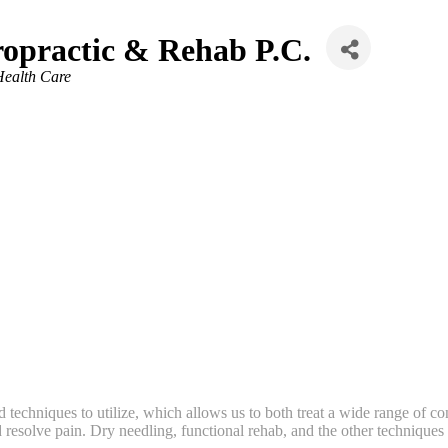
ropractic & Rehab P.C.
Health Care
echniques to utilize, which allows us to both treat a wide range of con
esolve pain. Dry needling, functional rehab, and the other techniques we