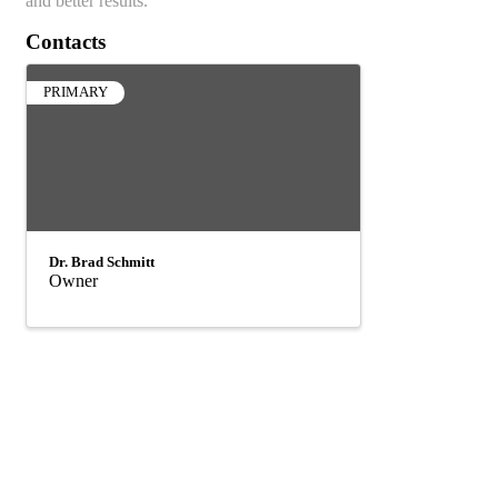
and better results.
Contacts
PRIMARY
Dr. Brad Schmitt
Owner