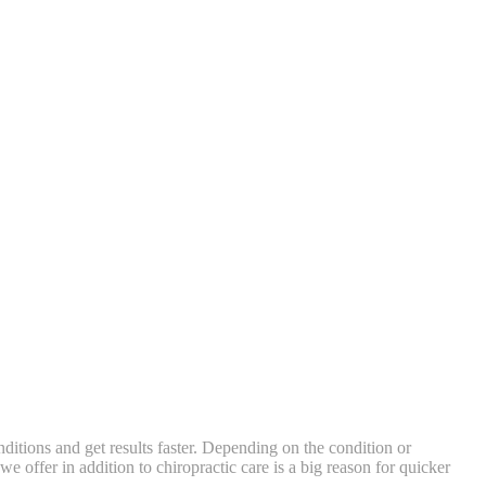
ditions and get results faster. Depending on the condition or
 offer in addition to chiropractic care is a big reason for quicker