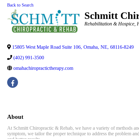
Back to Search
Schmitt Chi
Categories
Rehabilitation & Hospice
15805 West Maple Road Suite 106
,
Omaha
,
NE
,
68116-8249
(402) 991-3500
omahachiropractictherapy.com
About
At Schmitt Chiropractic & Rehab, we have a variety of methods and t
symptom, we tailor the proper technique to address the problem and r