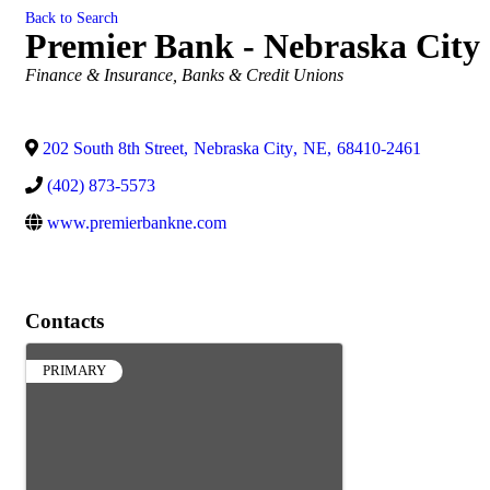
Back to Search
Premier Bank - Nebraska City
Categories
Finance & Insurance
Banks & Credit Unions
202 South 8th Street
,
Nebraska City
,
NE
,
68410-2461
(402) 873-5573
www.premierbankne.com
Contacts
PRIMARY