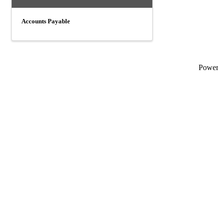
Accounts Payable
Powe