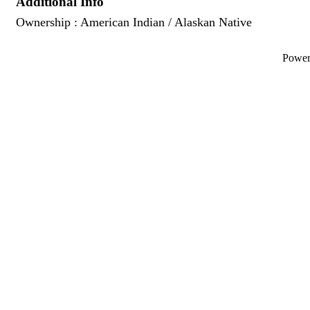
Additional Info
Ownership : American Indian / Alaskan Native
Powe