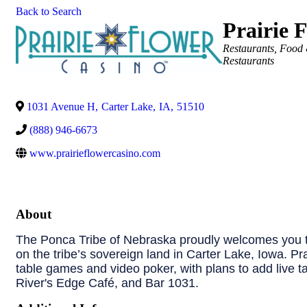
Back to Search
Prairie 
Categories
Restaurants, Food
Restaurants
1031 Avenue H
,
Carter Lake
,
IA
,
51510
(888) 946-6673
www.prairieflowercasino.com
About
The Ponca Tribe of Nebraska proudly welcomes you to
on the tribe’s sovereign land in Carter Lake, Iowa. Pr
table games and video poker, with plans to add live t
River's Edge Café, and Bar 1031.