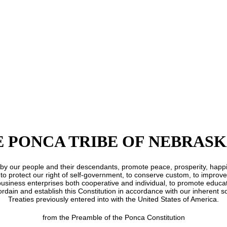
E PONCA TRIBE OF NEBRAS
held by our people and their descendants, promote peace, prosperity, hap
 to protect our right of self-government, to conserve custom, to improve 
usiness enterprises both cooperative and individual, to promote educati
ordain and establish this Constitution in accordance with our inherent 
Treaties previously entered into with the United States of America.
from the Preamble of the Ponca Constitution