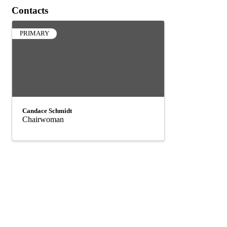
Contacts
PRIMARY
Candace Schmidt
Chairwoman