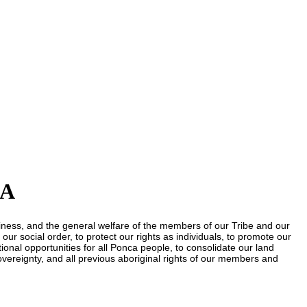
KA
piness, and the general welfare of the members of our Tribe and our
our social order, to protect our rights as individuals, to promote our
onal opportunities for all Ponca people, to consolidate our land
sovereignty, and all previous aboriginal rights of our members and