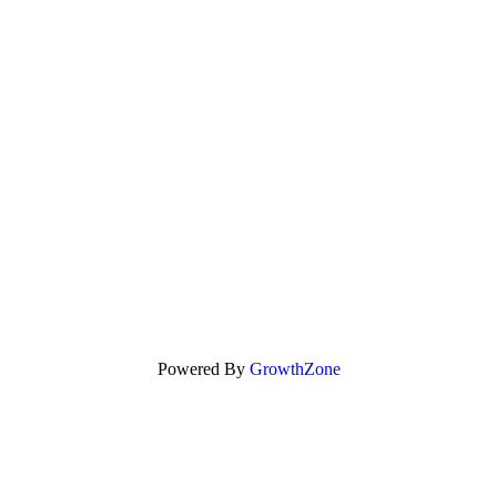
Powered By
GrowthZone