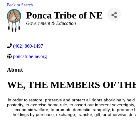
Back to Search
Ponca Tribe of NE
Categories
Government & Education
(402) 860-1497
poncatribe-ne.org
About
WE, THE MEMBERS OF TH
in order to restore, preserve and protect all rights aboriginally 
posterity, to exercise home rule, to assert our inherent sovereignty,
economic welfare, to promote domestic tranquility, to promote b
holdings by purchase, exchange, transfer, gift, or otherwise, do 