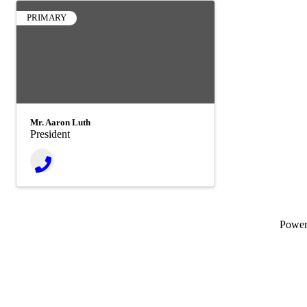
PRIMARY
Mr. Aaron Luth
President
Powe