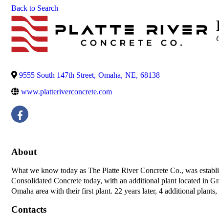
Back to Search
C
9555 South 147th Street
,
Omaha
,
NE
,
68138
www.platteriverconcrete.com
About
What we know today as The Platte River Concrete Co., was establis
Consolidated Concrete today, with an additional plant located in G
Omaha area with their first plant. 22 years later, 4 additional plants,
Contacts