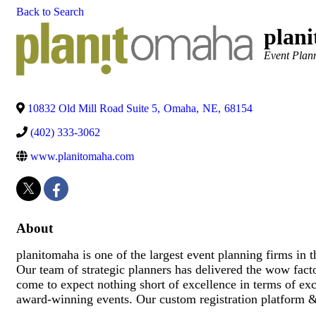
Back to Search
plan
Categories
Event Plan
10832 Old Mill Road Suite 5
,
Omaha
,
NE
,
68154
(402) 333-3062
www.planitomaha.com
About
planitomaha is one of the largest event planning firms in
Our team of strategic planners has delivered the wow facto
come to expect nothing short of excellence in terms of exc
award-winning events. Our custom registration platform &