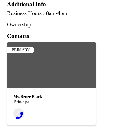
Additional Info
Business Hours : 8am-4pm
Ownership :
Contacts
PRIMARY
Ms. Renee Black
Principal