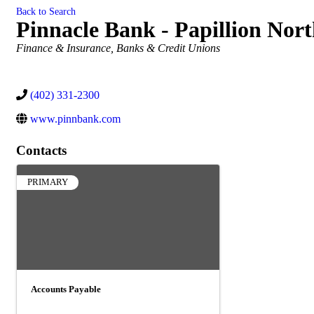
Back to Search
Pinnacle Bank - Papillion Nor
Categories
Finance & Insurance
Banks & Credit Unions
(402) 331-2300
www.pinnbank.com
Contacts
PRIMARY
Accounts Payable