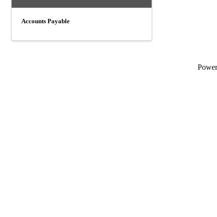
Accounts Payable
Powe