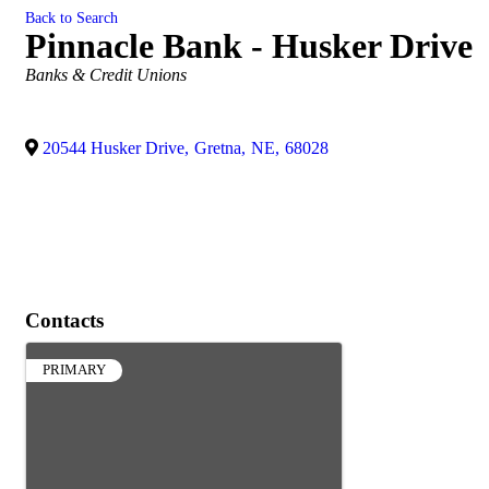
Back to Search
Pinnacle Bank - Husker Drive
Categories
Banks & Credit Unions
20544 Husker Drive
,
Gretna
,
NE
,
68028
Contacts
PRIMARY