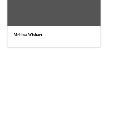
Melissa Wishart