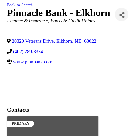
Back to Search
Pinnacle Bank - Elkhorn
Categories
Finance & Insurance
Banks & Credit Unions
20320 Veterans Drive
,
Elkhorn
,
NE
,
68022
(402) 289-3334
www.pinnbank.com
Contacts
PRIMARY