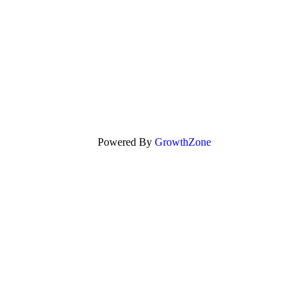
Powered By
GrowthZone