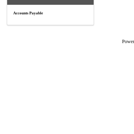
Accounts Payable
Powe