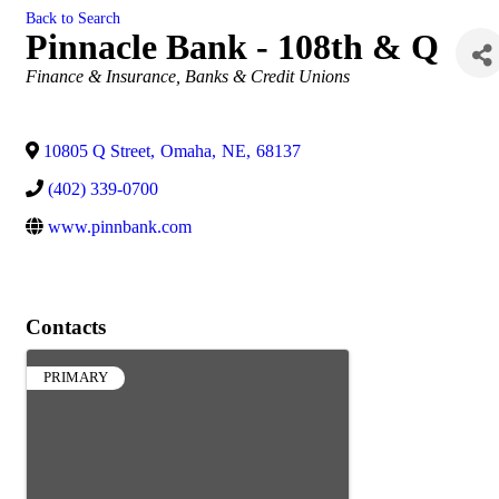
Back to Search
Pinnacle Bank - 108th & Q
Categories
Finance & Insurance
Banks & Credit Unions
10805 Q Street
,
Omaha
,
NE
,
68137
(402) 339-0700
www.pinnbank.com
Contacts
PRIMARY