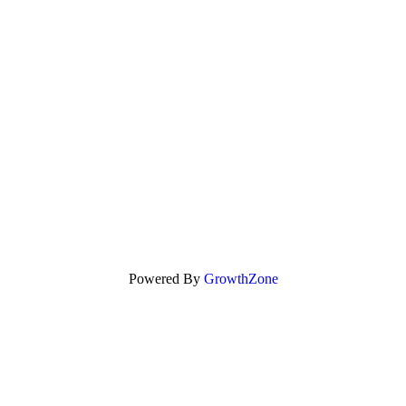
Powered By
GrowthZone