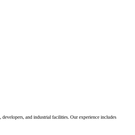
, developers, and industrial facilities. Our experience includes