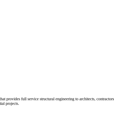
at provides full service structural engineering to architects, contractors
al projects.