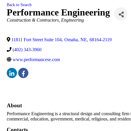
Back to Search
Performance Engineering
Categories
Construction & Contractors
Engineering
11811 Fort Street Suite 104
,
Omaha
,
NE
,
68164-2119
(402) 343-3960
www.performancese.com
About
Performance Engineering is a structural design and consulting firm th
commercial, education, government, medical, religious, and residenti
Contacts