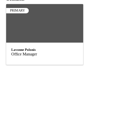
PRIMARY
Lavonne Polonis
Office Manager