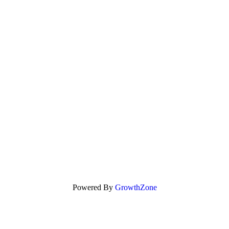
Powered By
GrowthZone