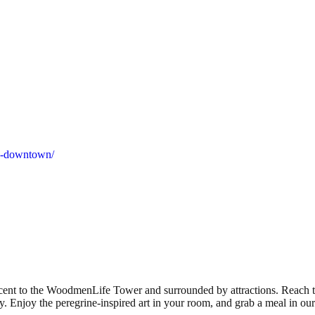
ha-downtown/
cent to the WoodmenLife Tower and surrounded by attractions. Reach 
 Enjoy the peregrine-inspired art in your room, and grab a meal in our 