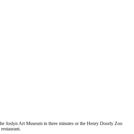
the Joslyn Art Museum in three minutes or the Henry Doorly Zoo
restaurant.