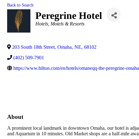
Back to Search
Peregrine Hotel
Categories
Hotels, Motels & Resorts
203 South 18th Street
,
Omaha
,
NE
,
68102
(402) 509-7901
https://www.hilton.com/en/hotels/omaneqq-the-peregrine-oma
About
A prominent local landmark in downtown Omaha, our hotel is adja
and Aquarium in 10 minutes. Old Market shops are a half-mile away.