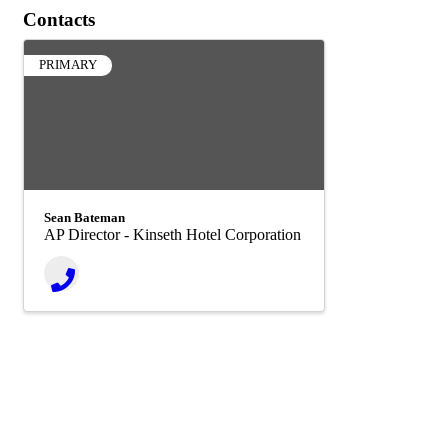
Contacts
PRIMARY
Sean Bateman
AP Director - Kinseth Hotel Corporation