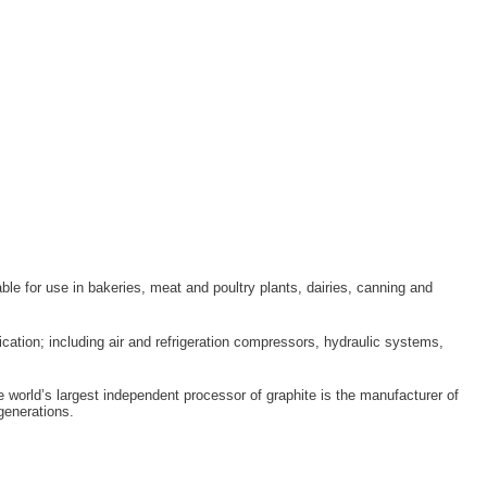
le for use in bakeries, meat and poultry plants, dairies, canning and
ication; including air and refrigeration compressors, hydraulic systems,
 world’s largest independent processor of graphite is the manufacturer of
enerations.