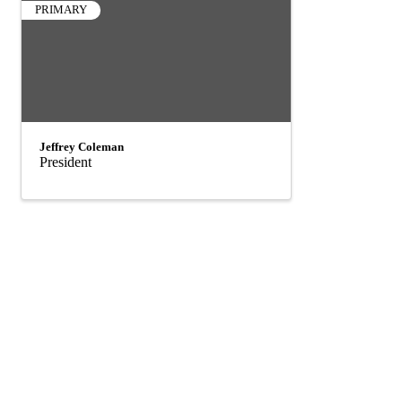
PRIMARY
Jeffrey Coleman
President