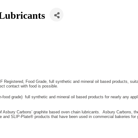
Lubricants
Registered, Food Grade, full synthetic and mineral oil based products, suitab
rect contact with food is possible.
-food grade) full synthetic and mineral oil based products for nearly any appl
 of Asbury Carbons’ graphite based oven chain lubricants. Asbury Carbons, the
d SLIP-Plate® products that have been used in commercial bakeries for g