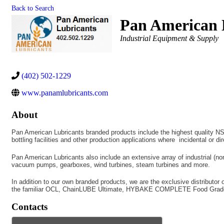
Back to Search
Pan American 
Categories
Industrial Equipment & Supply
(402) 502-1229
www.panamlubricants.com
About
Pan American Lubricants branded products include the highest quality NSF 
bottling facilities and other production applications where incidental or di
Pan American Lubricants also include an extensive array of industrial (non
vacuum pumps, gearboxes, wind turbines, steam turbines and more.
In addition to our own branded products, we are the exclusive distributor
the familiar OCL, ChainLUBE Ultimate, HYBAKE COMPLETE Food Grade an
Contacts