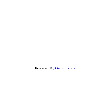
Powered By
GrowthZone