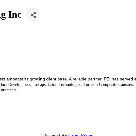
ng Inc
osts amongst its growing client base. A reliable partner, PEI has served
roduct Development, Encapsulation Technologies, Torpedo Composite Canister
uirements.
Powered By
GrowthZone