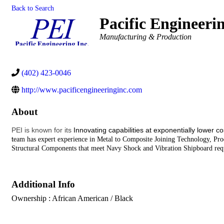
Back to Search
Pacific Engineeri
Categories
Manufacturing & Production
(402) 423-0046
http://www.pacificengineeringinc.com
About
PEI is known for its
Innovating capabilities at exponentially lower c
t
eam has expert experience in Metal to Composite Joining Technology, P
Structural Components that meet Navy Shock and Vibration Shipboard req
Additional Info
Ownership : African American / Black