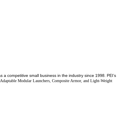
 as a competitive small business in the industry since 1998.
PEI’s
s, Adaptable Modular Launchers, Composite Armor, and Light-Weight