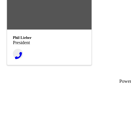
Phil Lieber
President
Powe