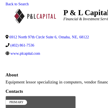
Back to Search
P & L Capita
Categories
Financial & Investment Serv
6912 North 97th Circle Suite 6
,
Omaha
,
NE
,
68122
(402) 861-7536
www.plcapital.com
About
Equipment lessor specializing in computers, vendor financ
Contacts
PRIMARY