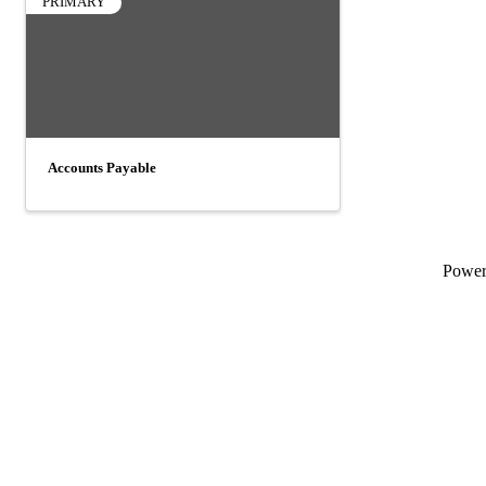
PRIMARY
Accounts Payable
Powe