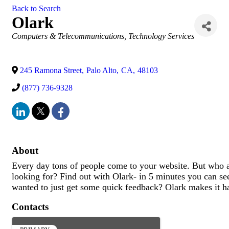
Back to Search
Olark
Categories
Computers & Telecommunications
Technology Services
245 Ramona Street
,
Palo Alto
,
CA
,
48103
(877) 736-9328
About
Every day tons of people come to your website. But who a
looking for? Find out with Olark- in 5 minutes you can see
wanted to just get some quick feedback? Olark makes it h
Contacts