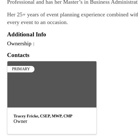
Professional and has her Master’s in Business Administrat
Her 25+ years of event planning experience combined with h
every event to an occasion.
Additional Info
Ownership :
Contacts
PRIMARY
Tracey Fricke, CSEP, MWP, CMP
Owner