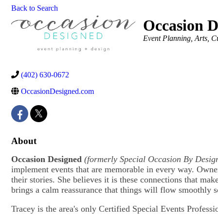
Back to Search
Occasion D
Categories
Event Planning
Arts, C
(402) 630-0672
OccasionDesigned.com
About
Occasion Designed
(formerly
Special Occasion By Desig
implement events that are memorable in every way. Owner
their stories. She believes it is these connections that ma
brings a calm reassurance that things will flow smoothly 
Tracey is the area's only Certified Special Events Professi