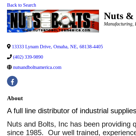
Back to Search
Nuts & 
Categories
Manufacturing, 
13333 Lynam Drive
,
Omaha
,
NE
,
68138-4405
(402) 339-9890
nutsandboltsamerica.com
About
A full line distributor of industrial suppl
Nuts and Bolts, Inc has been providing q
since 1985. Our well trained, experience