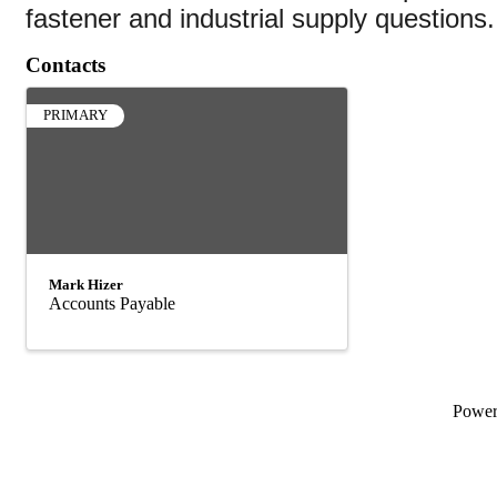
fastener and industrial supply questions.
Contacts
PRIMARY
Mark Hizer
Accounts Payable
Powe