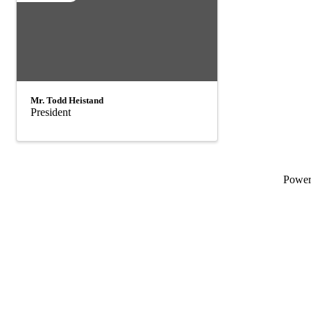
Mr. Todd Heistand
President
Powe