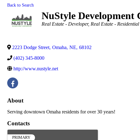
Back to Search
NuStyle Development 
Categories
Real Estate - Developer
Real Estate - Residential
2223 Dodge Street
,
Omaha
,
NE
,
68102
(402) 345-8000
http://www.nustyle.net
About
Serving downtown Omaha residents for over 30 years!
Contacts
PRIMARY