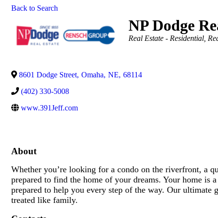
Back to Search
NP Dodge Rea
Categories
Real Estate - Residential
Rea
8601 Dodge Street
,
Omaha
,
NE
,
68114
(402) 330-5008
www.391Jeff.com
About
Whether you’re looking for a condo on the riverfront, a 
prepared to find the home of your dreams. Your home is a 
prepared to help you every step of the way. Our ultimate go
treated like family.