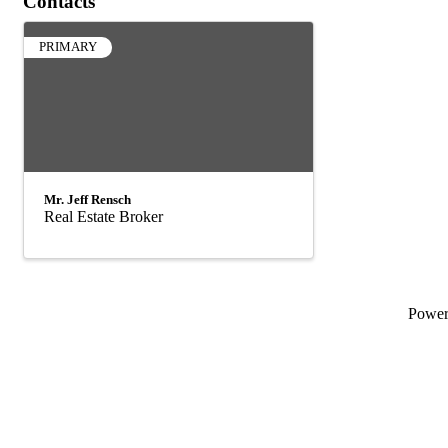
Contacts
PRIMARY
Mr. Jeff Rensch
Real Estate Broker
Powe