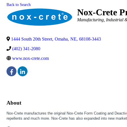
Back to Search
Nox-Crete Pr
Categories
Manufacturing, Industrial 
1444 South 20th Street
,
Omaha
,
NE
,
68108-3443
(402) 341-2080
www.nox-crete.com
About
Nox-Crete manufactures the original Nox-Crete Form Coating and Deactivator
repellents and much more. Nox-Crete has also expanded into new markets