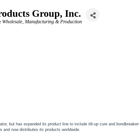
oducts Group, Inc.
& Wholesale
Manufacturing & Production
, but has expanded its product line to include tilt-up cure and bondbreakers, 
 and now distributes its products worldwide.