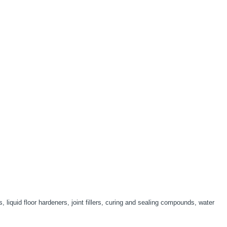
liquid floor hardeners, joint fillers, curing and sealing compounds, water