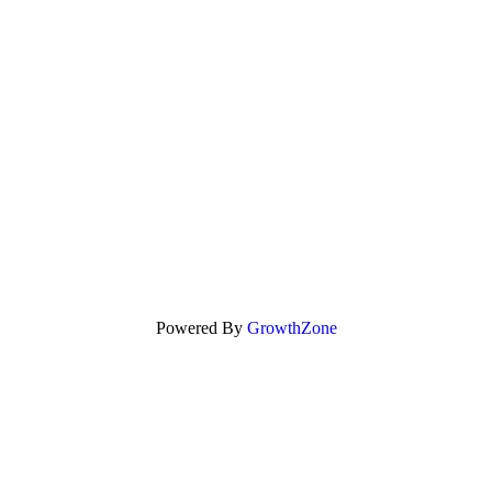
Powered By
GrowthZone