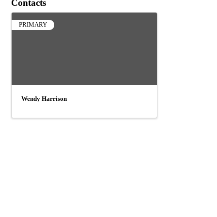
Contacts
PRIMARY
Wendy Harrison