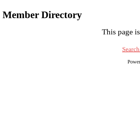
Member Directory
This page is
Search
Powe