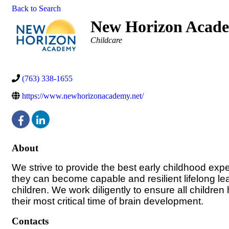
Back to Search
New Horizon Acad
Categories
Childcare
(763) 338-1655
https://www.newhorizonacademy.net/
About
We strive to provide the best early childhood expe
they can become capable and resilient lifelong le
children. We work diligently to ensure all children
their most critical time of brain development.
Contacts