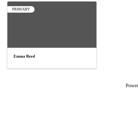
PRIMARY
Emma Reed
Powe