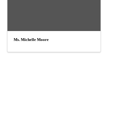
Ms. Michelle Moore