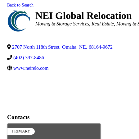
Back to Search
NEI Global Relocation
Categories
Moving & Storage Services
Real Estate, Moving & 
2707 North 118th Street
,
Omaha
,
NE
,
68164-9672
(402) 397-8486
www.neirelo.com
Contacts
PRIMARY