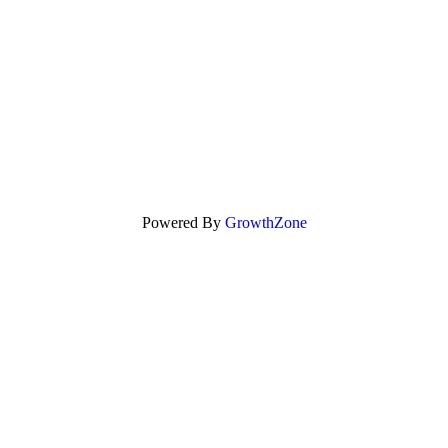
Powered By
GrowthZone