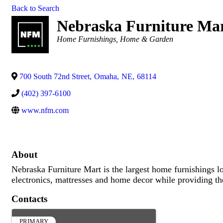
Back to Search
Nebraska Furniture Ma
Categories
Home Furnishings
Home & Garden
700 South 72nd Street
,
Omaha
,
NE
,
68114
(402) 397-6100
www.nfm.com
About
Nebraska Furniture Mart is the largest home furnishings loc
electronics, mattresses and home decor while providing the
Contacts
PRIMARY