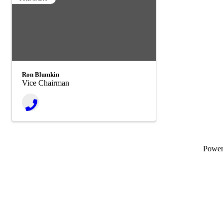
Ron Blumkin
Vice Chairman
Powe