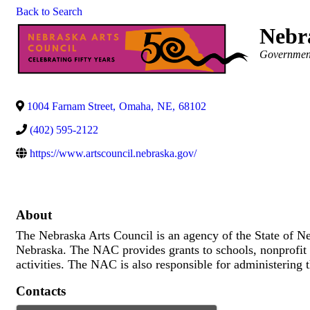
Back to Search
Nebr
Categories
Governmen
1004 Farnam Street
,
Omaha
,
NE
,
68102
(402) 595-2122
https://www.artscouncil.nebraska.gov/
About
The Nebraska Arts Council is an agency of the State of Neb
Nebraska. The NAC provides grants to schools, nonprofit o
activities. The NAC is also responsible for administering 
Contacts