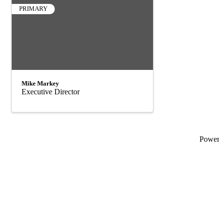
PRIMARY
Mike Markey
Executive Director
Powe