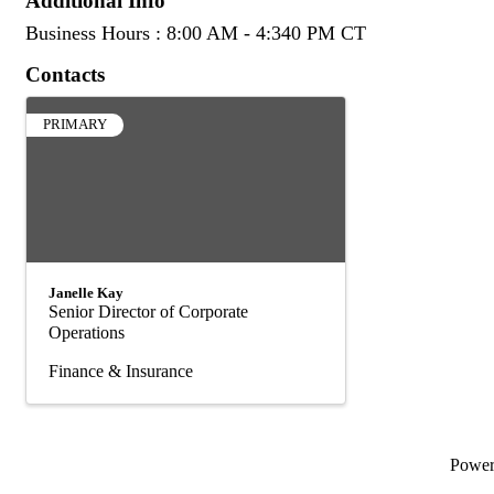
Additional Info
Business Hours : 8:00 AM - 4:340 PM CT
Contacts
PRIMARY
Janelle Kay
Senior Director of Corporate
Operations
Finance & Insurance
Powe