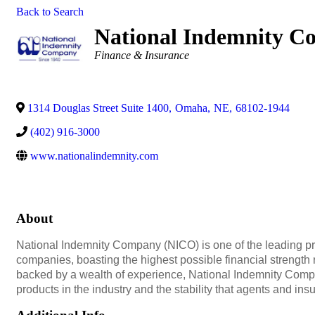
Back to Search
National Indemnity 
Categories
Finance & Insurance
1314 Douglas Street Suite 1400
,
Omaha
,
NE
,
68102-1944
(402) 916-3000
www.nationalindemnity.com
About
National Indemnity Company (NICO) is one of the leading p
companies, boasting the highest possible financial strength
backed by a wealth of experience, National Indemnity Compa
products in the industry and the stability that agents and i