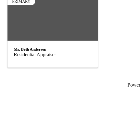
PRIMARY
Ms. Beth Andersen
Residential Appraiser
Powe