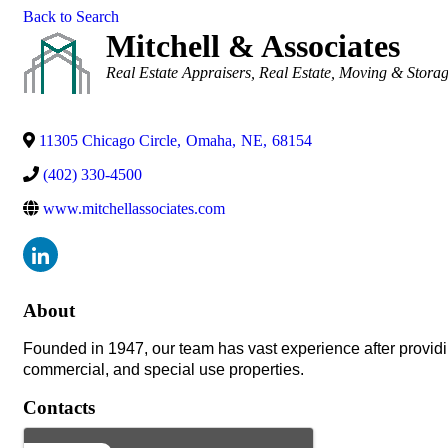
Back to Search
Mitchell & Associates
Categories
Real Estate Appraisers
Real Estate, Moving & Stora
11305 Chicago Circle
,
Omaha
,
NE
,
68154
(402) 330-4500
www.mitchellassociates.com
About
Founded in 1947, our team has vast experience after providin
commercial, and special use properties.
Contacts